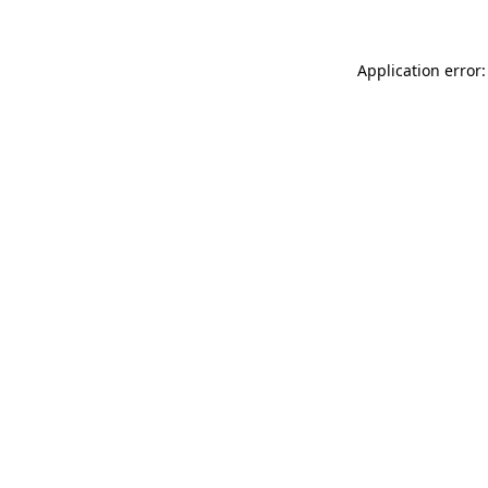
Application error