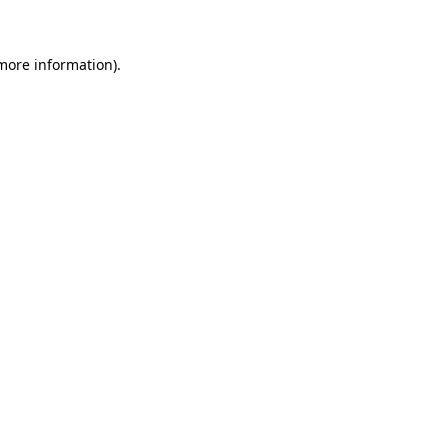
 more information)
.