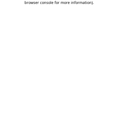
browser console for more information)
.