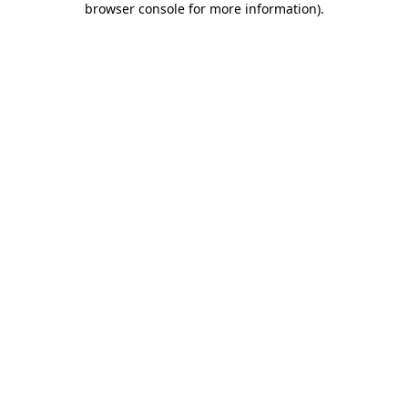
browser console for more information)
.