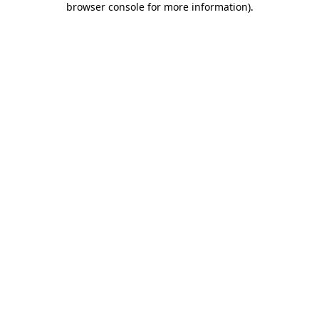
browser console for more information)
.