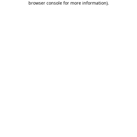
browser console for more information)
.