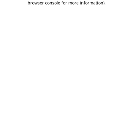
browser console for more information)
.