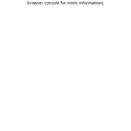
browser console for more information)
.