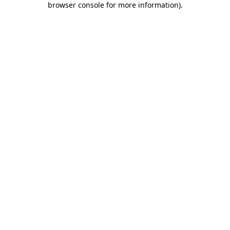
browser console for more information)
.