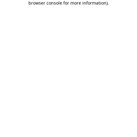
browser console for more information)
.