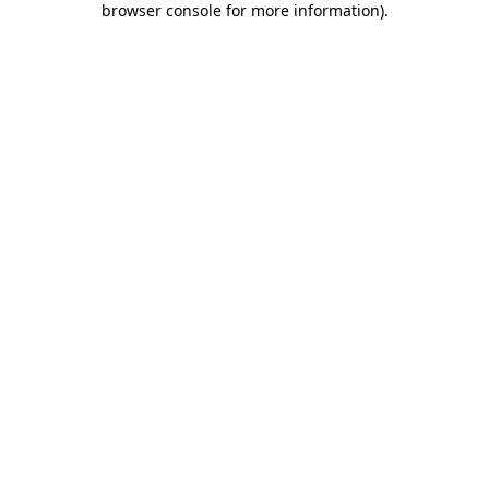
browser console for more information)
.