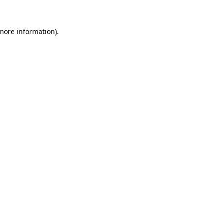
 more information)
.