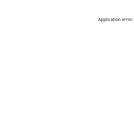
Application error