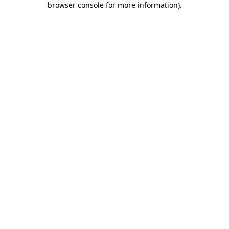
browser console for more information)
.