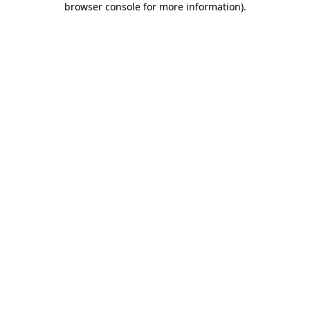
browser console for more information)
.