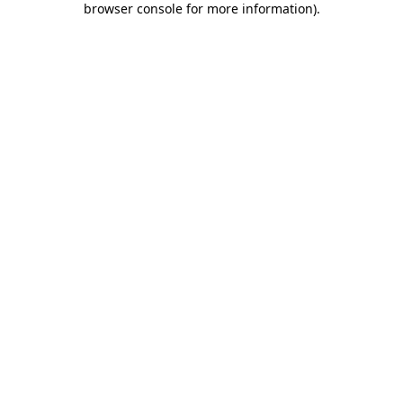
browser console for more information)
.