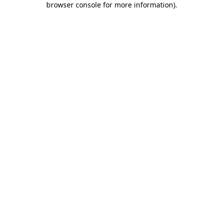
browser console for more information)
.