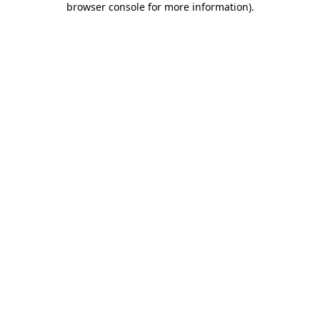
browser console for more information)
.