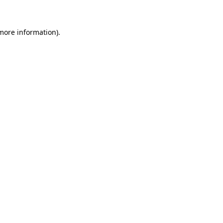
 more information)
.