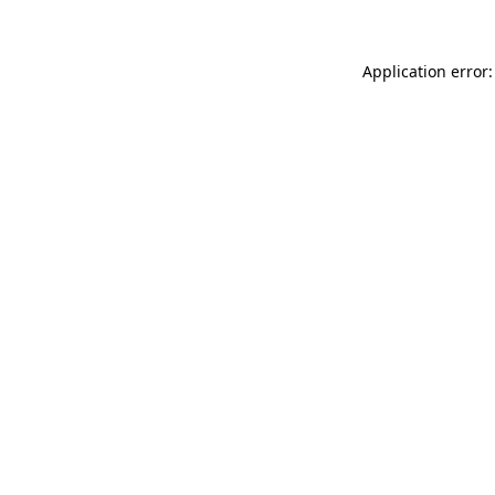
Application error