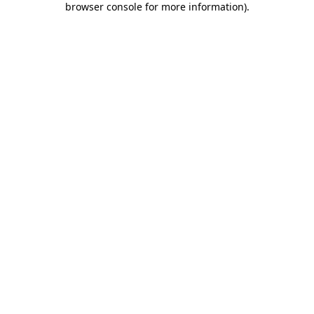
browser console for more information)
.