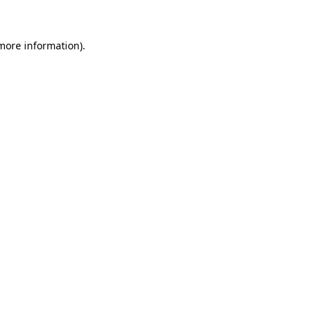
 more information)
.