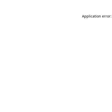
Application error