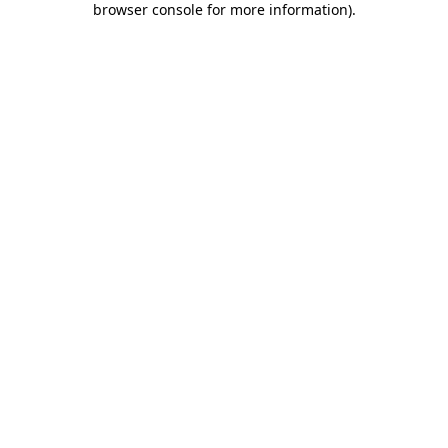
browser console for more information)
.