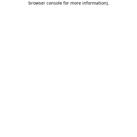
browser console for more information)
.