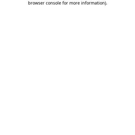
browser console for more information)
.