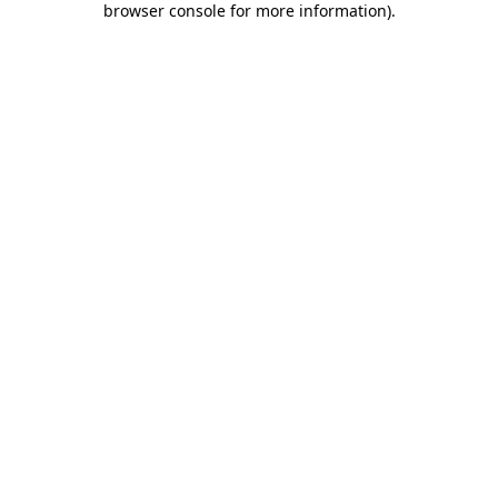
browser console for more information)
.