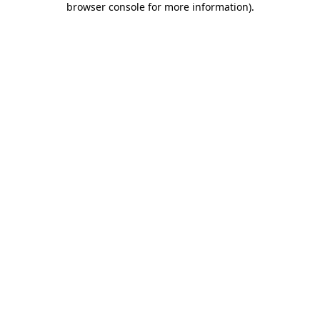
browser console for more information)
.