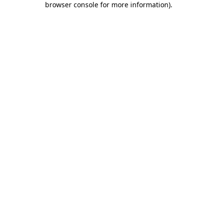
browser console for more information)
.