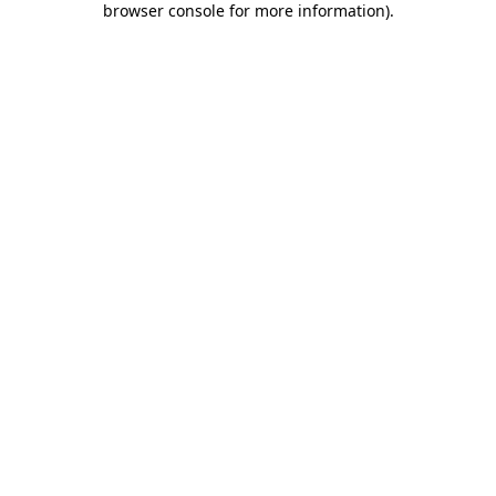
browser console for more information)
.