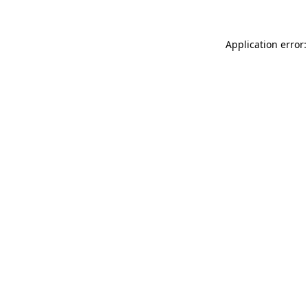
Application error