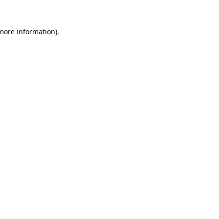
 more information)
.