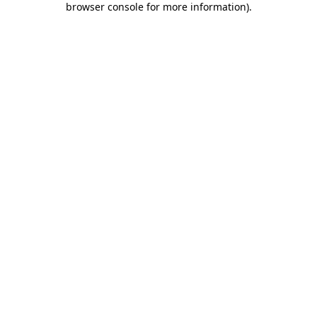
browser console for more information)
.