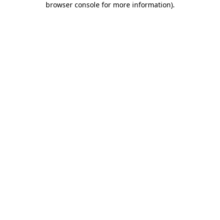
browser console for more information)
.