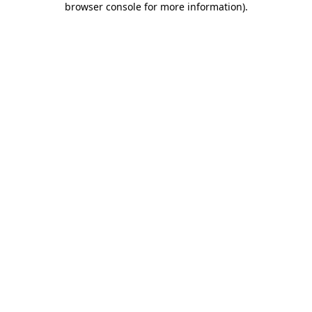
browser console for more information)
.