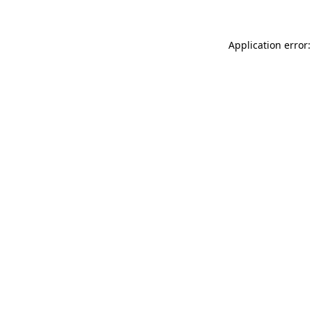
Application error