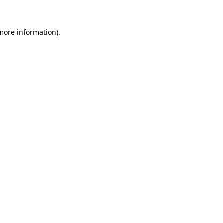
 more information)
.