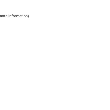
 more information)
.