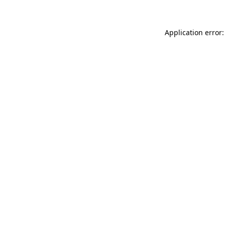
Application error