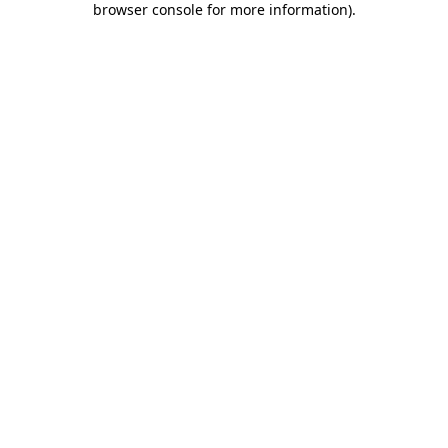
browser console for more information)
.