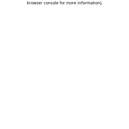
browser console for more information)
.