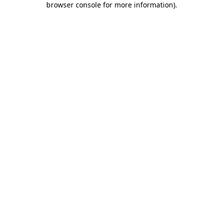
browser console for more information)
.