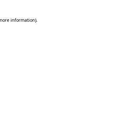
 more information)
.