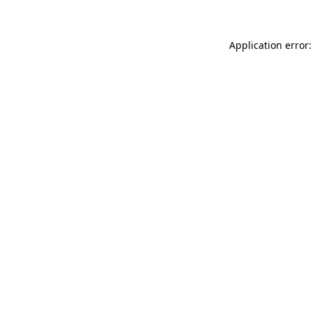
Application error