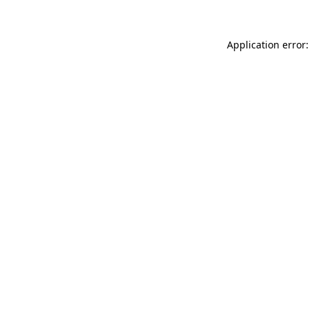
Application error