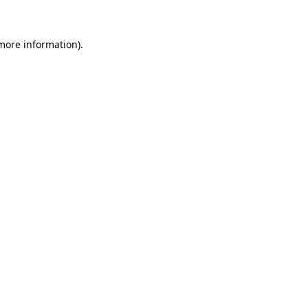
 more information)
.