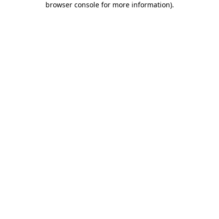
browser console for more information)
.