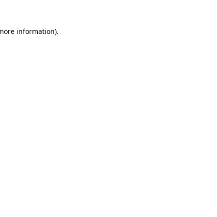
 more information)
.