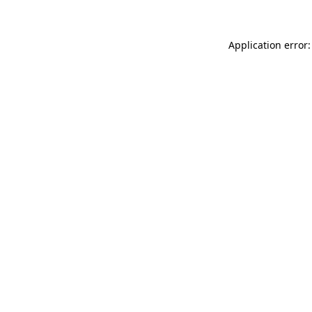
Application error