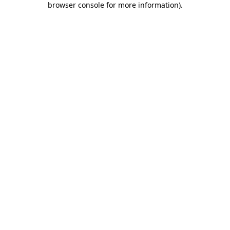
browser console for more information)
.