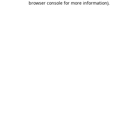
browser console for more information)
.