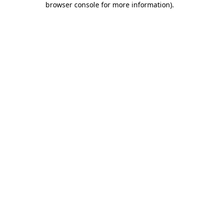
browser console for more information)
.