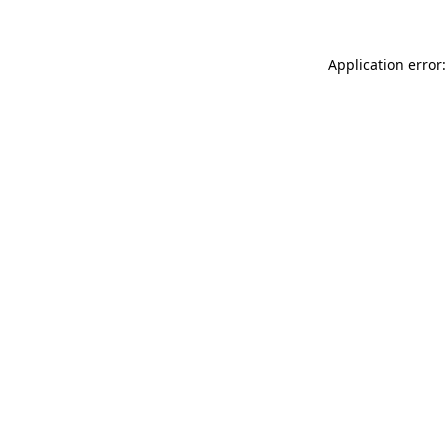
Application error