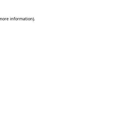
 more information)
.