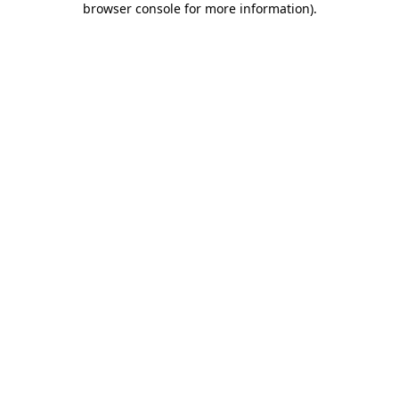
browser console for more information)
.