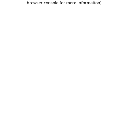
browser console for more information)
.