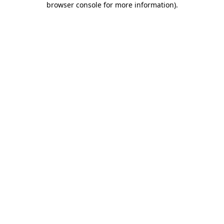
browser console for more information)
.