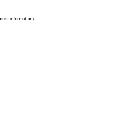
 more information)
.