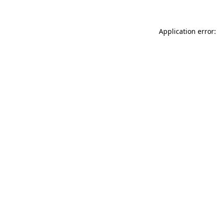
Application error