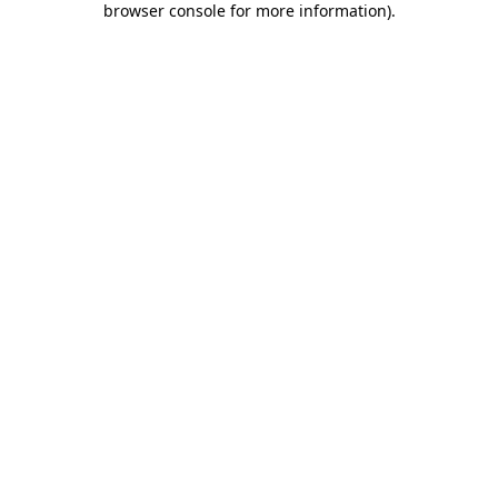
browser console for more information)
.