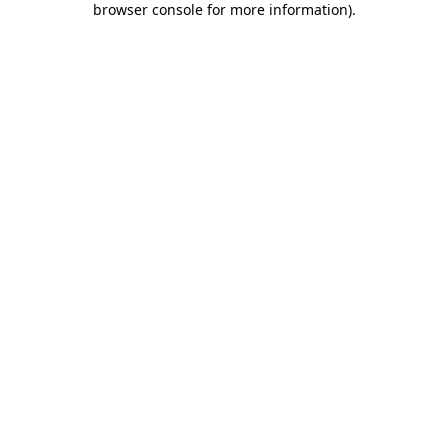
browser console for more information)
.