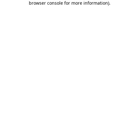
browser console for more information)
.